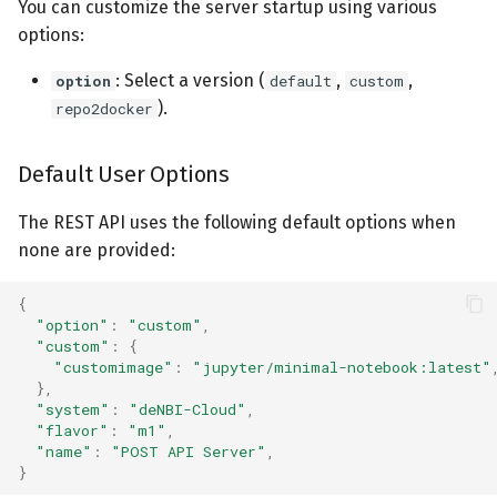
You can customize the server startup using various
options:
: Select a version (
,
,
option
default
custom
).
repo2docker
Default User Options
The REST API uses the following default options when
none are provided:
{
"option"
:
"custom"
,
"custom"
:
{
"customimage"
:
"jupyter/minimal-notebook:latest"
},
"system"
:
"deNBI-Cloud"
,
"flavor"
:
"m1"
,
"name"
:
"POST API Server"
,
}