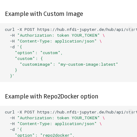
Example with Custom Image
curl
-X
POST
https://hub.nfdi-jupyter.de/hub/api/star
-H
"Authorization: token YOUR_TOKEN"
\
-H
"Content-Type: application/json"
\
-d
'{
    "option": "custom",
    "custom": {
      "customimage": "my-custom-image:latest"
    }
  }'
Example with Repo2Docker option
curl
-X
POST
https://hub.nfdi-jupyter.de/hub/api/star
-H
"Authorization: token YOUR_TOKEN"
\
-H
"Content-Type: application/json"
\
-d
'{
    "option": "repo2docker",