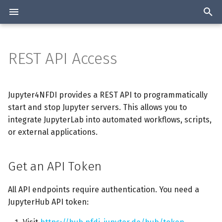
T
y
REST API Access
Overview
Get an API Token
Manage Workshops
Overview
Overview
p
e
Authentication
Quick Start
Architecture
Statistics about the Jupyter
Jupyter4NFDI provides a REST API to programmatically
services collected
t
start and stop Jupyter servers. This allows you to
2-Factor authentication
Installation
Start a Server
integrate JupyterLab into automated workflows, scripts,
o
Join the list
or external applications.
Available Resources and
Configuration
Check Server Status
s
Tools
t
Get an API Token
Stop a Server
a
Stop and delete Server
All API endpoints require authentication. You need a
r
JupyterHub API token:
t
User Options