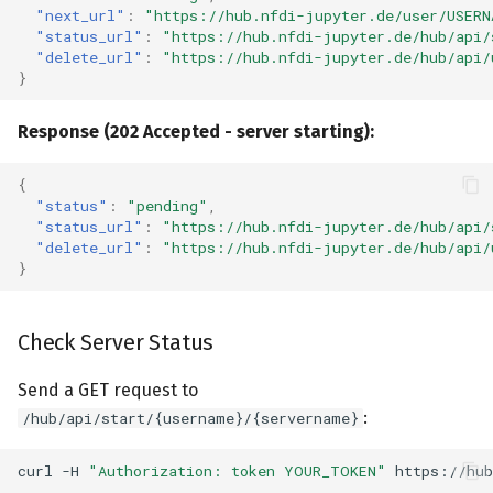
"next_url"
:
"https://hub.nfdi-jupyter.de/user/USERN
Related Documentation
"status_url"
:
"https://hub.nfdi-jupyter.de/hub/api/
"delete_url"
:
"https://hub.nfdi-jupyter.de/hub/api/
}
Response (202 Accepted - server starting):
{
"status"
:
"pending"
,
"status_url"
:
"https://hub.nfdi-jupyter.de/hub/api/
"delete_url"
:
"https://hub.nfdi-jupyter.de/hub/api/
}
Check Server Status
Send a GET request to
:
/hub/api/start/{username}/{servername}
curl
-H
"Authorization: token YOUR_TOKEN"
https://hub