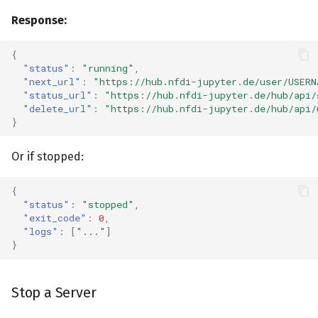
Response:
{
"status"
:
"running"
,
"next_url"
:
"https://hub.nfdi-jupyter.de/user/USERN
"status_url"
:
"https://hub.nfdi-jupyter.de/hub/api/
"delete_url"
:
"https://hub.nfdi-jupyter.de/hub/api/
}
Or if stopped:
{
"status"
:
"stopped"
,
"exit_code"
:
0
,
"logs"
:
[
"..."
]
}
Stop a Server