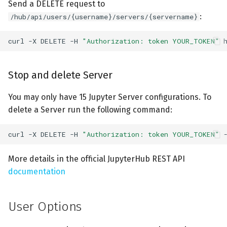
Send a DELETE request to
:
/hub/api/users/{username}/servers/{servername}
curl
-X
DELETE
-H
"Authorization: token YOUR_TOKEN"
Stop and delete Server
You may only have 15 Jupyter Server configurations. To
delete a Server run the following command:
curl
-X
DELETE
-H
"Authorization: token YOUR_TOKEN"
More details in the official JupyterHub REST API
documentation
User Options