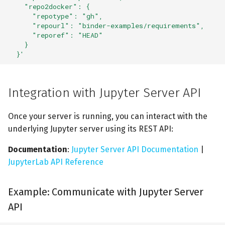
    "repo2docker": {
      "repotype": "gh",
      "repourl": "binder-examples/requirements",
      "reporef": "HEAD"
    }
  }'
Integration with Jupyter Server API
Once your server is running, you can interact with the
underlying Jupyter server using its REST API:
Documentation
:
Jupyter Server API Documentation
|
JupyterLab API Reference
Example: Communicate with Jupyter Server
API