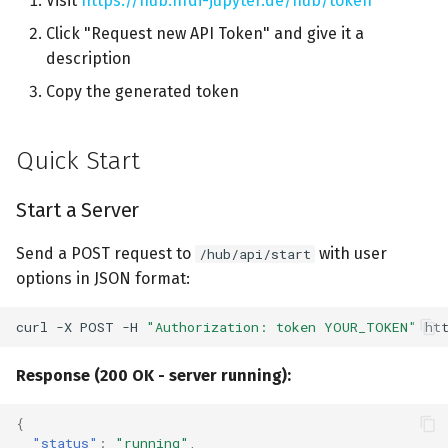
Visit
https://hub.nfdi-jupyter.de/hub/token
s
Default User Options
Click "Request new API Token" and give it a
e
description
Example with Custom
a
Copy the generated token
Image
r
Example with
Quick Start
c
Repo2Docker option
h
Start a Server
Integration with Jupyter
i
Server API
Send a POST request to
with user
/hub/api/start
n
options in JSON format:
Example: Communicate
g
with Jupyter Server API
curl
-X
POST
-H
"Authorization: token YOUR_TOKEN"
ht
Error Handling
Response (200 OK - server running):
Use Cases
{
"status"
:
"running"
,