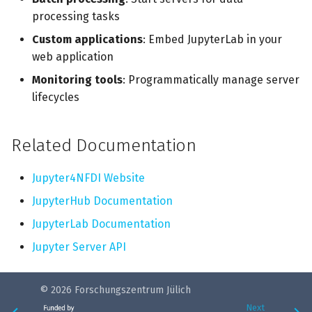
processing tasks
Custom applications
: Embed JupyterLab in your
web application
Monitoring tools
: Programmatically manage server
lifecycles
Related Documentation
Jupyter4NFDI Website
JupyterHub Documentation
JupyterLab Documentation
Jupyter Server API
© 2026 Forschungszentrum Jülich
Next