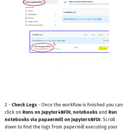
2 -
Check Logs
- Once the workflow is finished you can
click on
Runs on Jupyter4NFDI
,
notebooks
and
Run
notebooks via papaermill on Jupyter4NFDI
. Scroll
down to find the logs from papermill executing your