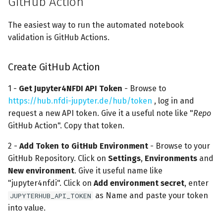
GitHub Action
s
The easiest way to run the automated notebook
e
validation is GitHub Actions.
a
r
Create GitHub Action
c
1 -
Get Jupyter4NFDI API Token
- Browse to
h
https://hub.nfdi-jupyter.de/hub/token
, log in and
request a new API token. Give it a useful note like "
Repo
i
GitHub Action". Copy that token.
n
2 -
Add Token to GitHub Environment
- Browse to your
g
GitHub Repository. Click on
Settings
,
Environments
and
New environment
. Give it useful name like
"jupyter4nfdi". Click on
Add environment secret
, enter
as Name and paste your token
JUPYTERHUB_API_TOKEN
into value.