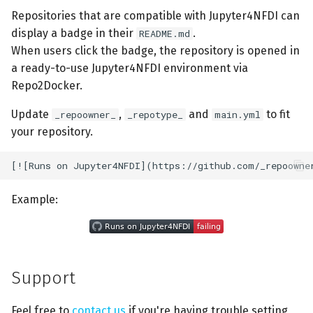
Repositories that are compatible with Jupyter4NFDI can
display a badge in their
.
README.md
When users click the badge, the repository is opened in
a ready-to-use Jupyter4NFDI environment via
Repo2Docker.
Update
,
and
to fit
_repoowner_
_repotype_
main.yml
your repository.
Example:
Support
Feel free to
contact us
if you're having trouble setting