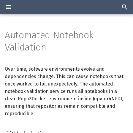
T
y
Automated Notebook
Overview
GitHub Action
Manage Workshops
Overview
Overview
p
Validation
e
Authentication
Architecture
Statistics about the Jupyter
Create GitHub Action
services collected
t
Over time, software environments evolve and
2-Factor authentication
Installation
Use GitHub Action
o
Join the list
dependencies change. This can cause notebooks that
Available Resources and
Configuration
once worked to fail unexpectedly. The automated
Add Jupyter4NFDI Badge
s
Tools
notebook validation service runs all notebooks in a
t
Support
clean Repo2Docker environment inside Jupyter4NFDI,
a
ensuring that repositories remain compatible and
reproducible.
r
t