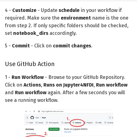
4 -
Customize
- Update
schedule
in your workflow if
required. Make sure the
environment
name is the one
from step 2. If only specific folders should be checked,
set
notebook_dirs
accordingly.
5 -
Commit
- Click on
commit changes
.
Use GitHub Action
1 -
Run Workflow
- Browse to your GitHub Repository.
Click on
Actions
,
Runs on Jupyter4NFDI
,
Run workflow
and
Run workflow
again. After a few seconds you will
see a running workflow.