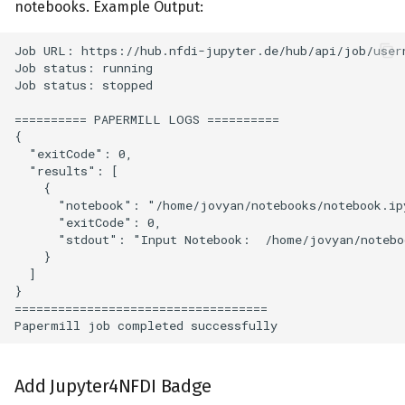
notebooks. Example Output:
Add Jupyter4NFDI Badge