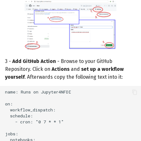
3 -
Add GitHub Action
- Browse to your GitHub
Repository. Click on
Actions
and
set up a workflow
yourself
. Afterwards copy the following text into it: